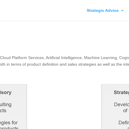
Strategic Advice
 Cloud Platform Services, Artificial Intelligence, Machine Learning, Co
 in terms of product definition and sales strategies as well as the integ