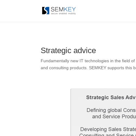
Strategic advice
Fundamentally new IT technologies in the field of
and consulting products. SEMKEY supports this both