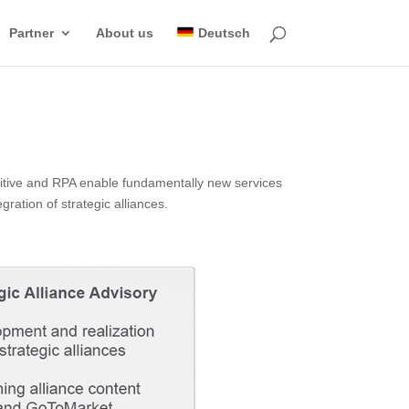
Partner
About us
Deutsch
gnitive and RPA enable fundamentally new services
ration of strategic alliances.