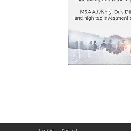
Imprint
Contact