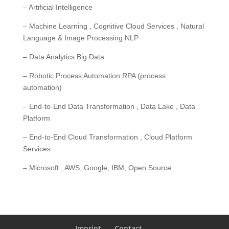
– Artificial Intelligence
– Machine Learning , Cognitive Cloud Services , Natural
Language & Image Processing NLP
– Data Analytics Big Data
– Robotic Process Automation RPA (process
automation)
– End-to-End Data Transformation , Data Lake , Data
Platform
– End-to-End Cloud Transformation , Cloud Platform
Services
– Microsoft , AWS, Google, IBM, Open Source
Imprint
Contact