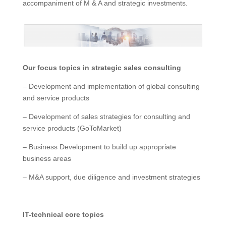
accompaniment of M & A and strategic investments.
Our focus topics in strategic sales consulting
– Development and implementation of global consulting
and service products
– Development of sales strategies for consulting and
service products (GoToMarket)
– Business Development to build up appropriate
business areas
– M&A support, due diligence and investment strategies
IT-technical core topics