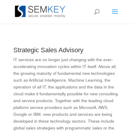
Strategic Sales Advisory
IT services are no longer just changing with the ever-
accelerating innovation cycles within IT itself. Above all,
the growing maturity of fundamental new technologies
such as Artificial Intelligence, Machine Learning, the
operation of all IT, the applications and the data in the
cloud make it fundamentally possible for new consulting
and service products. Together with the leading cloud
platform service providers such as Microsoft, AWS,
Google or IBM, new products and services are being
developed in these technology sectors. These include
global sales strategies with programmatic sales or the